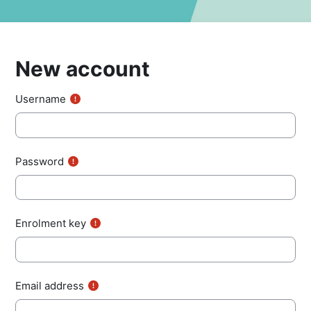
New account
Username
Password
Enrolment key
Email address