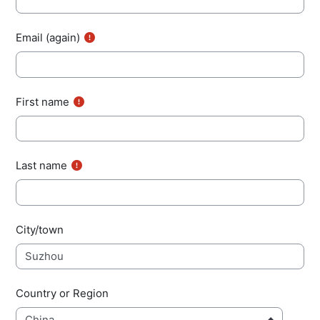
Email (again)
First name
Last name
City/town
Country or Region